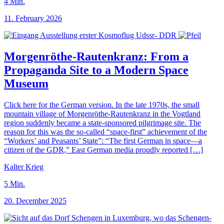
4
Min.
11. February 2026
Morgenröthe-Rautenkranz: From a
Propaganda Site to a Modern Space
Museum
Click here for the German version. In the late 1970s, the small
mountain village of Morgenröthe-Rautenkranz in the Vogtland
region suddenly became a state-sponsored pilgrimage site. The
reason for this was the so-called “space-first” achievement of the
“Workers’ and Peasants’ State”: “The first German in space—a
citizen of the GDR,” East German media proudly reported […]
Kalter Krieg
5
Min.
20. December 2025