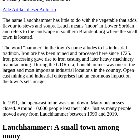
Alle Artikel dieser Autor:in
The name Lauchhammer has little to do with the vegetable that adds
flavour to stews and soups. Lauch means ‘moor’ in Lower Sorbian
and refers to the landscape in southern Brandenburg where the small
town is located.
The word “hammer” in the town’s name alludes to its industrial
tradition. Iron ore has been mined and processed here since 1725.
Iron processing gave rise to iron casting and later heavy machinery
manufacturing. During the GDR era, Lauchhammer was one of the
largest and most important industrial locations in the country. Open-
cast mining and industrial enterprises had an enormous impact on
the town’s self-image.
In 1991, the open-cast mine was shut down. Many businesses
closed. Around 10,000 people lost their jobs. Just as many people
moved away from Lauchhammer between 1990 and 2019.
Lauchhammer: A small town among
many