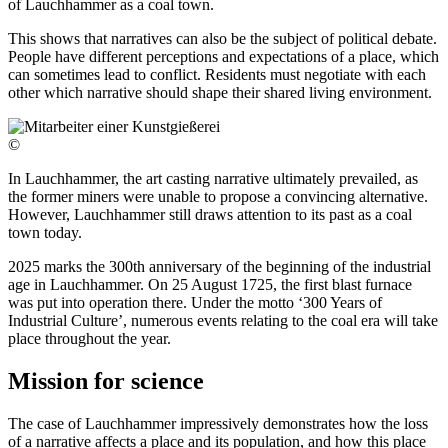
of Lauchhammer as a coal town.
This shows that narratives can also be the subject of political debate.
People have different perceptions and expectations of a place, which
can sometimes lead to conflict. Residents must negotiate with each
other which narrative should shape their shared living environment.
©
In Lauchhammer, the art casting narrative ultimately prevailed, as
the former miners were unable to propose a convincing alternative.
However, Lauchhammer still draws attention to its past as a coal
town today.
2025 marks the 300th anniversary of the beginning of the industrial
age in Lauchhammer. On 25 August 1725, the first blast furnace
was put into operation there. Under the motto ‘300 Years of
Industrial Culture’, numerous events relating to the coal era will take
place throughout the year.
Mission for science
The case of Lauchhammer impressively demonstrates how the loss
of a narrative affects a place and its population, and how this place