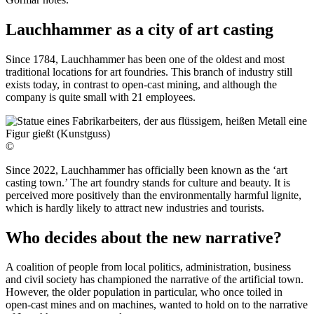
Lauchhammer as a city of art casting
Since 1784, Lauchhammer has been one of the oldest and most
traditional locations for art foundries. This branch of industry still
exists today, in contrast to open-cast mining, and although the
company is quite small with 21 employees.
©
Since 2022, Lauchhammer has officially been known as the ‘art
casting town.’ The art foundry stands for culture and beauty. It is
perceived more positively than the environmentally harmful lignite,
which is hardly likely to attract new industries and tourists.
Who decides about the new narrative?
A coalition of people from local politics, administration, business
and civil society has championed the narrative of the artificial town.
However, the older population in particular, who once toiled in
open-cast mines and on machines, wanted to hold on to the narrative