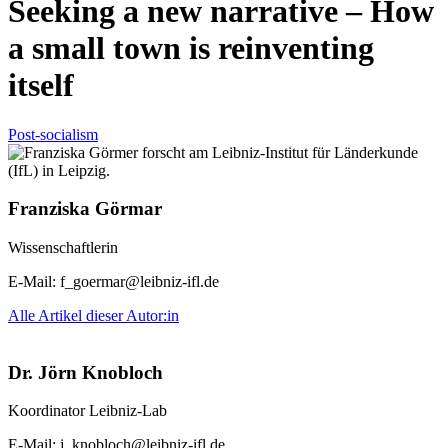
Seeking a new narrative – How
a small town is reinventing
itself
Post-socialism
Franziska Görmar
Wissenschaftlerin
E-Mail:
f_goermar@leibniz-ifl.de
Alle Artikel dieser Autor:in
Dr. Jörn Knobloch
Koordinator Leibniz-Lab
E-Mail:
j_knobloch@leibniz-ifl.de