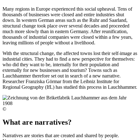
Many regions in Europe experienced this social upheaval. Tens of
thousands of businesses were closed and entire industries shut
down. In western German areas such as the Ruhr and Saarland,
structural change took place over several decades and proceeded
much more slowly than in eastern Germany. After reunification,
thousands of industrial companies were closed within a few years,
leaving millions of people without a livelihood.
With the structural change, the affected towns lost their self-image as
industrial cities. They had to find a new perspective for themselves:
who did they want to be, internally for their population and
externally for new businesses and tourism? Towns such as
Lauchhammer therefore set out in search of a new narrative.
Researcher Franziska Görmar from the Leibniz Institute for
Regional Geography (IfL) has studied this process in Lauchhammer.
©
What are narratives?
Narratives are stories that are created and shared by people.