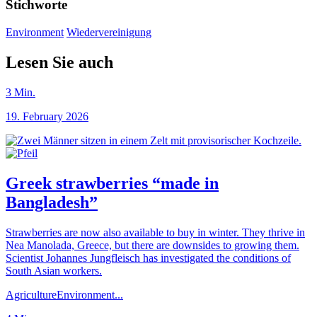
Stichworte
Environment
Wiedervereinigung
Lesen Sie auch
3
Min.
19. February 2026
Greek strawberries “made in
Bangladesh”
Strawberries are now also available to buy in winter. They thrive in
Nea Manolada, Greece, but there are downsides to growing them.
Scientist Johannes Jungfleisch has investigated the conditions of
South Asian workers.
Agriculture
Environment
...