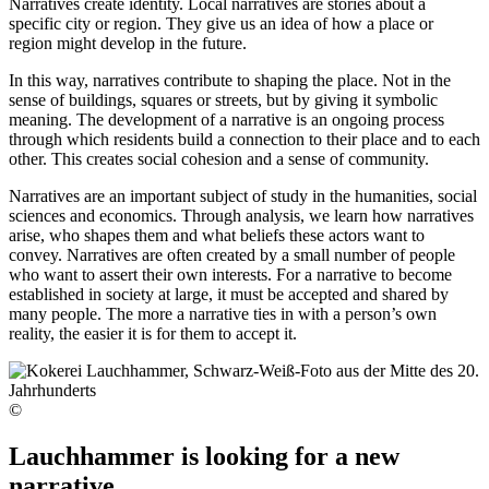
Narratives create identity. Local narratives are stories about a
specific city or region. They give us an idea of how a place or
region might develop in the future.
In this way, narratives contribute to shaping the place. Not in the
sense of buildings, squares or streets, but by giving it symbolic
meaning. The development of a narrative is an ongoing process
through which residents build a connection to their place and to each
other. This creates social cohesion and a sense of community.
Narratives are an important subject of study in the humanities, social
sciences and economics. Through analysis, we learn how narratives
arise, who shapes them and what beliefs these actors want to
convey. Narratives are often created by a small number of people
who want to assert their own interests. For a narrative to become
established in society at large, it must be accepted and shared by
many people. The more a narrative ties in with a person’s own
reality, the easier it is for them to accept it.
©
Lauchhammer is looking for a new
narrative