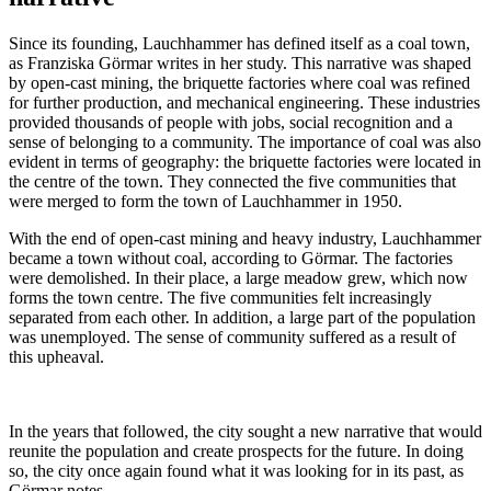
Since its founding, Lauchhammer has defined itself as a coal town,
as Franziska Görmar writes in her study. This narrative was shaped
by open-cast mining, the briquette factories where coal was refined
for further production, and mechanical engineering. These industries
provided thousands of people with jobs, social recognition and a
sense of belonging to a community. The importance of coal was also
evident in terms of geography: the briquette factories were located in
the centre of the town. They connected the five communities that
were merged to form the town of Lauchhammer in 1950.
With the end of open-cast mining and heavy industry, Lauchhammer
became a town without coal, according to Görmar. The factories
were demolished. In their place, a large meadow grew, which now
forms the town centre. The five communities felt increasingly
separated from each other. In addition, a large part of the population
was unemployed. The sense of community suffered as a result of
this upheaval.
In the years that followed, the city sought a new narrative that would
reunite the population and create prospects for the future. In doing
so, the city once again found what it was looking for in its past, as
Görmar notes.