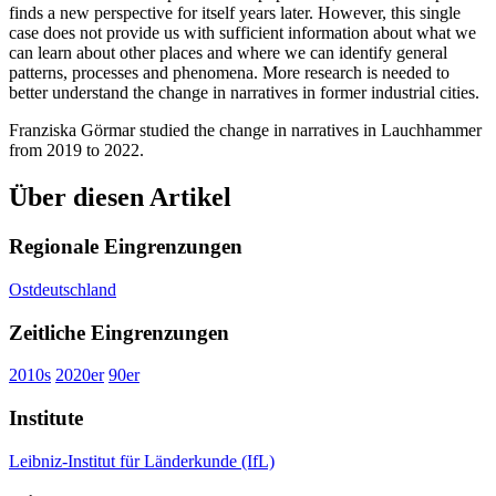
finds a new perspective for itself years later. However, this single
case does not provide us with sufficient information about what we
can learn about other places and where we can identify general
patterns, processes and phenomena. More research is needed to
better understand the change in narratives in former industrial cities.
Franziska Görmar studied the change in narratives in Lauchhammer
from 2019 to 2022.
Über diesen Artikel
Regionale Eingrenzungen
Ostdeutschland
Zeitliche Eingrenzungen
2010s
2020er
90er
Institute
Leibniz-Institut für Länderkunde (IfL)