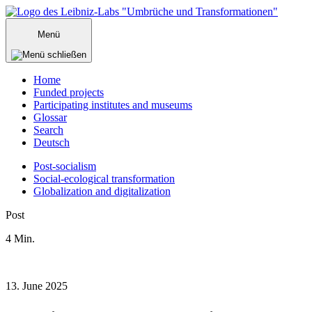
Zum
Inhalt
Menü
springen
Home
Funded projects
Participating institutes and museums
Glossar
Search
Deutsch
Post-socialism
Social-ecological transformation
Globalization and digitalization
Menü
Post
schließen
4
Min.
13. June 2025