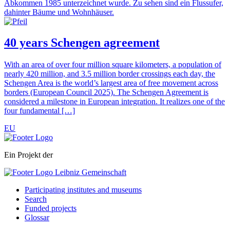
40 years Schengen agreement
With an area of over four million square kilometers, a population of
nearly 420 million, and 3.5 million border crossings each day, the
Schengen Area is the world’s largest area of free movement across
borders (European Council 2025). The Schengen Agreement is
considered a milestone in European integration. It realizes one of the
four fundamental […]
EU
Ein Projekt der
Participating institutes and museums
Search
Funded projects
Glossar