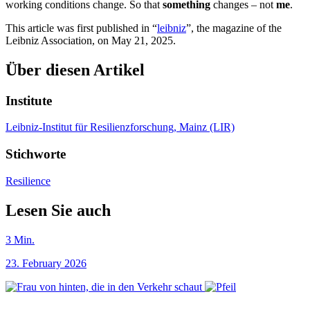
working conditions change. So that
something
changes – not
me
.
This article was first published in “
leibniz
”, the magazine of the
Leibniz Association, on May 21, 2025.
Über diesen Artikel
Institute
Leibniz-Institut für Resilienzforschung, Mainz (LIR)
Stichworte
Resilience
Lesen Sie auch
3
Min.
23. February 2026