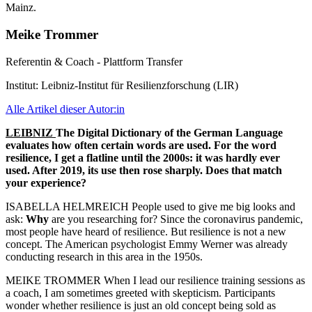
Meike Trommer
Referentin & Coach - Plattform Transfer
Institut:
Leibniz-Institut für Resilienzforschung (LIR)
Alle Artikel dieser Autor:in
LEIBNIZ
The Digital Dictionary of the German Language
evaluates how often certain words are used. For the word
resilience, I get a flatline until the 2000s: it was hardly ever
used. After 2019, its use then rose sharply. Does that match
your experience?
ISABELLA HELMREICH People used to give me big looks and
ask:
Why
are you researching for? Since the coronavirus pandemic,
most people have heard of resilience. But resilience is not a new
concept. The American psychologist Emmy Werner was already
conducting research in this area in the 1950s.
MEIKE TROMMER When I lead our resilience training sessions as
a coach, I am sometimes greeted with skepticism. Participants
wonder whether resilience is just an old concept being sold as