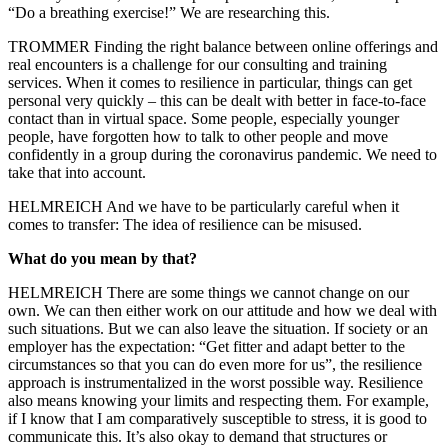
“Do a breathing exercise!” We are researching this.
TROMMER Finding the right balance between online offerings and
real encounters is a challenge for our consulting and training
services. When it comes to resilience in particular, things can get
personal very quickly – this can be dealt with better in face-to-face
contact than in virtual space. Some people, especially younger
people, have forgotten how to talk to other people and move
confidently in a group during the coronavirus pandemic. We need to
take that into account.
HELMREICH And we have to be particularly careful when it
comes to transfer: The idea of resilience can be misused.
What do you mean by that?
HELMREICH There are some things we cannot change on our
own. We can then either work on our attitude and how we deal with
such situations. But we can also leave the situation. If society or an
employer has the expectation: “Get fitter and adapt better to the
circumstances so that you can do even more for us”, the resilience
approach is instrumentalized in the worst possible way. Resilience
also means knowing your limits and respecting them. For example,
if I know that I am comparatively susceptible to stress, it is good to
communicate this. It’s also okay to demand that structures or