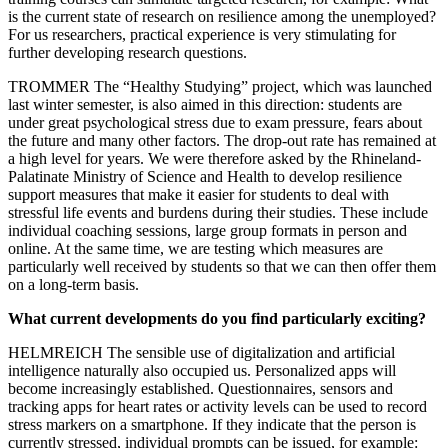
is the current state of research on resilience among the unemployed?
For us researchers, practical experience is very stimulating for
further developing research questions.
TROMMER The “Healthy Studying” project, which was launched
last winter semester, is also aimed in this direction: students are
under great psychological stress due to exam pressure, fears about
the future and many other factors. The drop-out rate has remained at
a high level for years. We were therefore asked by the Rhineland-
Palatinate Ministry of Science and Health to develop resilience
support measures that make it easier for students to deal with
stressful life events and burdens during their studies. These include
individual coaching sessions, large group formats in person and
online. At the same time, we are testing which measures are
particularly well received by students so that we can then offer them
on a long-term basis.
What current developments do you find particularly exciting?
HELMREICH The sensible use of digitalization and artificial
intelligence naturally also occupied us. Personalized apps will
become increasingly established. Questionnaires, sensors and
tracking apps for heart rates or activity levels can be used to record
stress markers on a smartphone. If they indicate that the person is
currently stressed, individual prompts can be issued, for example: