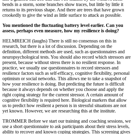
bends in a storm, some branches show traces, but little by little it
returns to its previous shape. And there are trees that have grown
crookedly to give the wind as little surface to attack as possible.
You mentioned the fluctuating battery level earlier. Can you
assess, perhaps even measure, how my resilience is doing?
HELMREICH (laughs) There is still no consensus on this in
research, but there is a lot of discussion. Depending on the
definition, different methods are used, such as questionnaires and
neuropsychological tests. You should also record which stressors are
present, because without stress there is no resilient response. In
practice, we usually use questionnaires to record stressors and
resilience factors such as self-efficacy, cognitive flexibility, personal
optimism or social networks. This allows me to take a snapshot of
how your resilience is doing. But predicting the future is difficult
because it always depends on whether you choose and apply the
right coping strategy for the current stressor. A certain amount of
cognitive flexibility is required here. Biological markers that allow
us to predict how resilient a person is in stressful situations are not
yet known. However, we are researching this at the institute.
TROMMER Before we start our training and coaching sessions, we
use a short questionnaire to ask participants about their stress levels,
ability to recover and known coping strategies. This screening gives