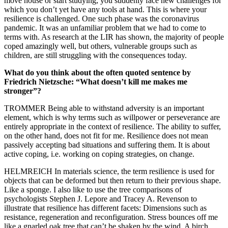
move house or start studying, you suddenly face new challenges for
which you don’t yet have any tools at hand. This is where your
resilience is challenged. One such phase was the coronavirus
pandemic. It was an unfamiliar problem that we had to come to
terms with. As research at the LIR has shown, the majority of people
coped amazingly well, but others, vulnerable groups such as
children, are still struggling with the consequences today.
What do you think about the often quoted sentence by
Friedrich Nietzsche: “What doesn’t kill me makes me
stronger”?
TROMMER Being able to withstand adversity is an important
element, which is why terms such as willpower or perseverance are
entirely appropriate in the context of resilience. The ability to suffer,
on the other hand, does not fit for me. Resilience does not mean
passively accepting bad situations and suffering them. It is about
active coping, i.e. working on coping strategies, on change.
HELMREICH In materials science, the term resilience is used for
objects that can be deformed but then return to their previous shape.
Like a sponge. I also like to use the tree comparisons of
psychologists Stephen J. Lepore and Tracey A. Revenson to
illustrate that resilience has different facets: Dimensions such as
resistance, regeneration and reconfiguration. Stress bounces off me
like a gnarled oak tree that can’t be shaken by the wind. A birch