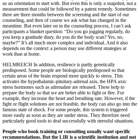
us an orientation to start with. But even this is only a snapshot, not a
measurement that could be followed by a patent remedy. Sometimes
there are three months between the screening and the start of our
counseling, and then of course we ask what has changed in the
meantime. But even later on in the counseling process, I can’t ask
participants a blanket question: “Do you go jogging regularly, do
you keep a gratitude diary, do you do the body scan? Yes, no,
maybe?” It’s all much more complex and individual. And it also
depends on the context: a person may use different strategies at
work than at home.
HELMREICH In addition, resilience is partly genetically
predisposed. Some people are biologically predisposed so that
certain areas of the brain respond more quickly to stress. This
activates the hypothalamic-pituitary-adrenal axis, the HPA axis:
stress hormones such as adrenaline are released. These help to
prepare the body so that we are better able to fight or flee. For
example, they increase the heart and breathing rate. However, if the
fight or flight solutions are not feasible, the body can also go into the
famous state of shock. For some people, this system is triggered
more easily as soon as they are under stress. They therefore need
particularly good tools to deal successfully with stressful situations.
People who book training or consulting usually want specific
recommendations. But the LIR is a scientific institution and not