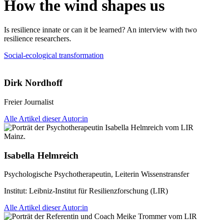
How the wind shapes us
Is resilience innate or can it be learned? An interview with two
resilience researchers.
Social-ecological transformation
Dirk Nordhoff
Freier Journalist
Alle Artikel dieser Autor:in
Isabella Helmreich
Psychologische Psychotherapeutin, Leiterin Wissenstransfer
Institut:
Leibniz-Institut für Resilienzforschung (LIR)
Alle Artikel dieser Autor:in