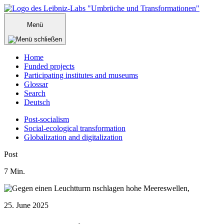
Zum
Inhalt
Menü
springen
Home
Funded projects
Participating institutes and museums
Glossar
Search
Deutsch
Post-socialism
Social-ecological transformation
Globalization and digitalization
Menü
Post
schließen
7
Min.
25. June 2025