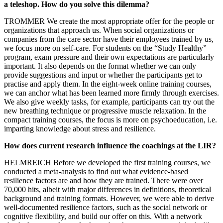
a teleshop. How do you solve this dilemma?
TROMMER We create the most appropriate offer for the people or
organizations that approach us. When social organizations or
companies from the care sector have their employees trained by us,
we focus more on self-care. For students on the “Study Healthy”
program, exam pressure and their own expectations are particularly
important. It also depends on the format whether we can only
provide suggestions and input or whether the participants get to
practise and apply them. In the eight-week online training courses,
we can anchor what has been learned more firmly through exercises.
We also give weekly tasks, for example, participants can try out the
new breathing technique or progressive muscle relaxation. In the
compact training courses, the focus is more on psychoeducation, i.e.
imparting knowledge about stress and resilience.
How does current research influence the coachings at the LIR?
HELMREICH Before we developed the first training courses, we
conducted a meta-analysis to find out what evidence-based
resilience factors are and how they are trained. There were over
70,000 hits, albeit with major differences in definitions, theoretical
background and training formats. However, we were able to derive
well-documented resilience factors, such as the social network or
cognitive flexibility, and build our offer on this. With a network