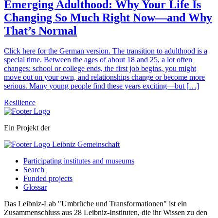
Emerging Adulthood: Why Your Life Is
Changing So Much Right Now—and Why
That’s Normal
Click here for the German version. The transition to adulthood is a
special time. Between the ages of about 18 and 25, a lot often
changes: school or college ends, the first job begins, you might
move out on your own, and relationships change or become more
serious. Many young people find these years exciting—but […]
Resilience
Ein Projekt der
Participating institutes and museums
Search
Funded projects
Glossar
Das Leibniz-Lab "Umbrüche und Transformationen" ist ein
Zusammenschluss aus 28 Leibniz-Instituten, die ihr Wissen zu den