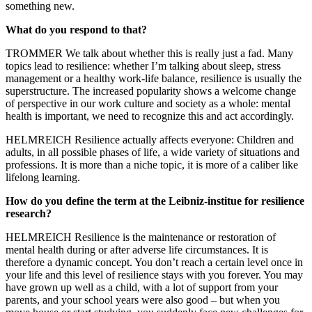
something new.
What do you respond to that?
TROMMER We talk about whether this is really just a fad. Many
topics lead to resilience: whether I’m talking about sleep, stress
management or a healthy work-life balance, resilience is usually the
superstructure. The increased popularity shows a welcome change
of perspective in our work culture and society as a whole: mental
health is important, we need to recognize this and act accordingly.
HELMREICH Resilience actually affects everyone: Children and
adults, in all possible phases of life, a wide variety of situations and
professions. It is more than a niche topic, it is more of a caliber like
lifelong learning.
How do you define the term at the Leibniz-institue for resilience
research?
HELMREICH Resilience is the maintenance or restoration of
mental health during or after adverse life circumstances. It is
therefore a dynamic concept. You don’t reach a certain level once in
your life and this level of resilience stays with you forever. You may
have grown up well as a child, with a lot of support from your
parents, and your school years were also good – but when you