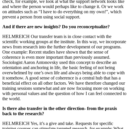
check, for example, we look at what the support network looks like
and where the person would perhaps like to change it. Or we work
on attitudes such as “I have to do everything on my own!”, which
prevent a person from using social support.
And if there are new insights? Do you reconceptualize?
HELMREICH Our transfer team is in close contact with the
scientific working groups at the institute. In this way, we incorporate
news from research into the further development of our programs.
One example: Recent studies have shown that the sense of
coherence is even more important than previously assumed.
Sociologist Aaron Antonovsky used this concept to describe an
orientation and anchoring in life, the basic feeling of not being
overwhelmed by one’s own life and always being able to cope with
it somehow. A good sense of coherence is a central hub that has a
beneficial effect on all other factors. We have therefore changed our
training sessions somewhat and are now focusing more on working
with personal values and the question of how I can feel connected to
the world.
Is there also transfer in the other direction- from the praxis
back to the research?
HELMREICH Yes, it’s a give and take. Requests for specific
training courses can stimulate targeted research, for example: What