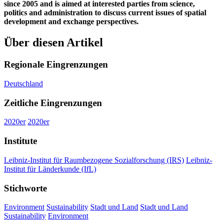
since 2005 and is aimed at interested parties from science,
politics and administration to discuss current issues of spatial
development and exchange perspectives.
Über diesen Artikel
Regionale Eingrenzungen
Deutschland
Zeitliche Eingrenzungen
2020er
2020er
Institute
Leibniz-Institut für Raumbezogene Sozialforschung (IRS)
Leibniz-
Institut für Länderkunde (IfL)
Stichworte
Environment
Sustainability
Stadt und Land
Stadt und Land
Sustainability
Environment