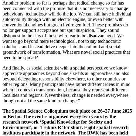
Another problem so far is perhaps that radical change so far has
been connected with the promise that it is not necessary to change
behaviours, technology will do the job. We can still have individual
automobility though with an electric engine, or even better with
conventional engines but green hydrogen fuel. These promises do
no longer support acceptance but spur suspicion. They sound
dishonest in the ears of those who fear to be disadvantaged. We
want to go beyond mere technological, not to say technocratic
solutions, and instead delve deeper into the cultural and social
groundwork of transformation. What are novel social practices that
need to be spread?
And finally, as social scientist with a spatial perspective we know
appreciate approaches beyond one size fits all approaches and also
beyond delegating responsibility elsewhere, to other countries or
other regions. Many participants have rather different ideas in mind
when it comes to transformation, because they represent different
localities and regions. Nevertheless, change is needed everywhere,
though not all the same kind of change.”
The Spatial Science Colloquium took place on 26–27 June 2025
in Berlin. The event is organised every two years by the
research network ‘Spatial Knowledge for Society and
Environment’, or ‘Leibniz R’ for short. Eight spatial research
institutes participate in the network. The RWK has been held