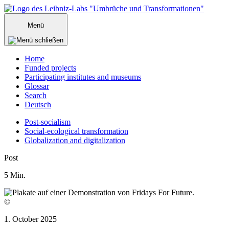
Zum
Inhalt
Menü
springen
Home
Funded projects
Participating institutes and museums
Glossar
Search
Deutsch
Post-socialism
Social-ecological transformation
Globalization and digitalization
Menü
Post
schließen
5
Min.
©
1. October 2025