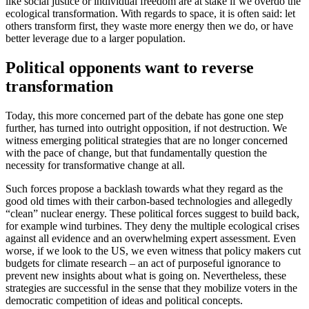
like social justice or individual freedom are at stake if we overdo the
ecological transformation. With regards to space, it is often said: let
others transform first, they waste more energy then we do, or have
better leverage due to a larger population.
Political opponents want to reverse
transformation
Today, this more concerned part of the debate has gone one step
further, has turned into outright opposition, if not destruction. We
witness emerging political strategies that are no longer concerned
with the pace of change, but that fundamentally question the
necessity for transformative change at all.
Such forces propose a backlash towards what they regard as the
good old times with their carbon-based technologies and allegedly
“clean” nuclear energy. These political forces suggest to build back,
for example wind turbines. They deny the multiple ecological crises
against all evidence and an overwhelming expert assessment. Even
worse, if we look to the US, we even witness that policy makers cut
budgets for climate research – an act of purposeful ignorance to
prevent new insights about what is going on. Nevertheless, these
strategies are successful in the sense that they mobilize voters in the
democratic competition of ideas and political concepts.