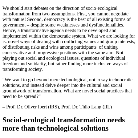
We should start debates on the direction of socio-ecological
transformation from two assumptions. First, you cannot negotiate
with nature! Second, democracy is the best of all existing forms of
government – despite some weaknesses and dysfunctionalities.
Hence, a transformative agenda needs to be developed and
implemented within the democratic system. What we are looking for
is: novel ways of dealing with conflicting values and group interests,
of distributing risks and wins among participants, of uniting
conservative and progressive positions with the same aim. Not
playing out social and ecological issues, questions of individual
freedom and solidarity, but rather finding more inclusive ways of
transforming society.
“
We want to go beyond mere technological, not to say technocratic
solutions, and instead delve deeper into the cultural and social
groundwork of transformation. What are novel social practices that
need to be spread?”
– Prof. Dr. Oliver Ibert (IRS), Prof. Dr. Thilo Lang (IfL)
Social-ecological transformation needs
more than technological solutions