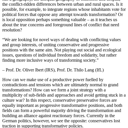
the conflict-ridden differences between urban and rural spaces. Is it
possible, for example, to integrate regions whose inhabitants vote for
political forces that oppose any attempt towards transformation? Or
is local opposition perhaps something valuable – as it teaches us
about the true concerns and foreground lines of conflict that need
resolution?
“
We are looking for novel ways of dealing with conflicting values
and group interests, of uniting conservative and progressive
positions with the same aim. Not playing out social and ecological
issues, questions of individual freedom and solidarity, but rather
finding more inclusive ways of transforming society.”
– Prof. Dr. Oliver Ibert (IRS), Prof. Dr. Thilo Lang (IfL)
How can we make use of a productive power fuelled by
contradictions and tensions which are ultimately normal to grand
transformations? How can we form a joint strategy with a
multiplicity of sub-fields and approaches and avoid getting stuck in a
culture war? In this respect, conservative preservative forces are
equally important as progressive transformative positions, and both
fields can form a powerful majority driving the transformation and
building an alliance against reactionary forces. Currently in the
German politics, however, we see the opposite: conservatives lost
traction in supporting transformative policies.