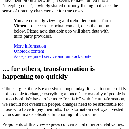
movement. Soon afterwards, it seems to have turned into a
“creeping crisis”, a widely shared uncanny feeling that lacks the
sense of urgency characteristic for true crises.
You are currently viewing a placeholder content from
Vimeo
. To access the actual content, click the button
below. Please note that doing so will share data with
third-party providers.
More Information
Unblock content
Accept required service and unblock content
… for others, transformation is
happening too quickly
Others argue, there is excessive change today. It is all too much. It is
not possible to change everything at once. The majority of people is
not on bord. We have to be more “realistic” with the transformation,
we should not overstrain people, changes need to be affordable for
those who have to pay their bills. Transformation destroys invested
values and makes obsolete functioning infrastructure.
Proponents of this view express concerns that other societal values,