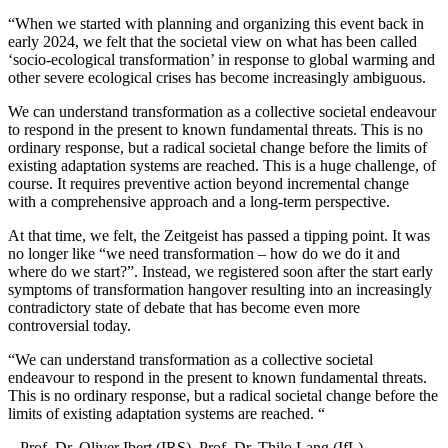
“When we started with planning and organizing this event back in
early 2024, we felt that the societal view on what has been called
‘socio-ecological transformation’ in response to global warming and
other severe ecological crises has become increasingly ambiguous.
We can understand transformation as a collective societal endeavour
to respond in the present to known fundamental threats. This is no
ordinary response, but a radical societal change before the limits of
existing adaptation systems are reached. This is a huge challenge, of
course. It requires preventive action beyond incremental change
with a comprehensive approach and a long-term perspective.
At that time, we felt, the Zeitgeist has passed a tipping point. It was
no longer like “we need transformation – how do we do it and
where do we start?”. Instead, we registered soon after the start early
symptoms of transformation hangover resulting into an increasingly
contradictory state of debate that has become even more
controversial today.
“
We can understand transformation as a collective societal
endeavour to respond in the present to known fundamental threats.
This is no ordinary response, but a radical societal change before the
limits of existing adaptation systems are reached. “
– Prof. Dr. Oliver Ibert (IRS), Prof. Dr. Thilo Lang (IfL)