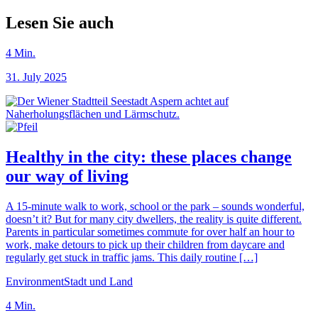
Lesen Sie auch
4
Min.
31. July 2025
Healthy in the city: these places change
our way of living
A 15-minute walk to work, school or the park – sounds wonderful,
doesn’t it? But for many city dwellers, the reality is quite different.
Parents in particular sometimes commute for over half an hour to
work, make detours to pick up their children from daycare and
regularly get stuck in traffic jams. This daily routine […]
Environment
Stadt und Land
4
Min.