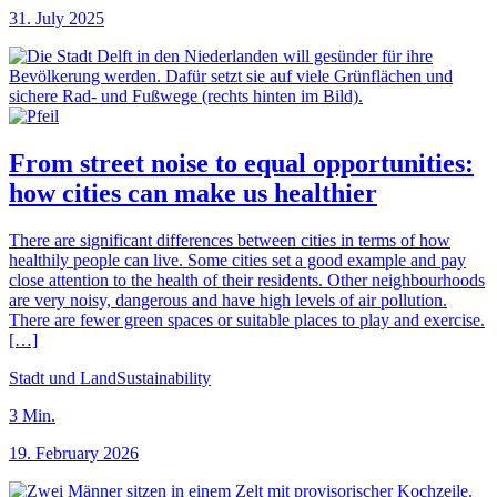
31. July 2025
From street noise to equal opportunities:
how cities can make us healthier
There are significant differences between cities in terms of how
healthily people can live. Some cities set a good example and pay
close attention to the health of their residents. Other neighbourhoods
are very noisy, dangerous and have high levels of air pollution.
There are fewer green spaces or suitable places to play and exercise.
[…]
Stadt und Land
Sustainability
3
Min.
19. February 2026