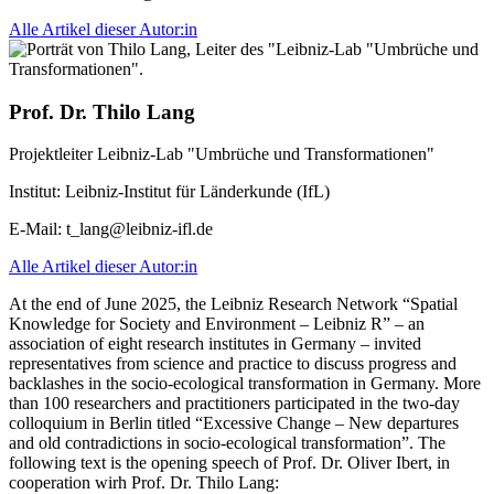
Alle Artikel dieser Autor:in
Prof. Dr. Thilo Lang
Projektleiter Leibniz-Lab "Umbrüche und Transformationen"
Institut:
Leibniz-Institut für Länderkunde (IfL)
E-Mail:
t_lang@leibniz-ifl.de
Alle Artikel dieser Autor:in
At the end of June 2025, the Leibniz Research Network “Spatial
Knowledge for Society and Environment – Leibniz R” – an
association of eight research institutes in Germany – invited
representatives from science and practice to discuss progress and
backlashes in the socio-ecological transformation in Germany. More
than 100 researchers and practitioners participated in the two-day
colloquium in Berlin titled “Excessive Change – New departures
and old contradictions in socio-ecological transformation”. The
following text is the opening speech of Prof. Dr. Oliver Ibert, in
cooperation wirh Prof. Dr. Thilo Lang: