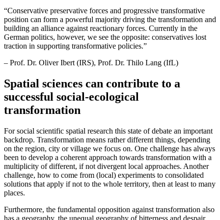
“
Conservative preservative forces and progressive transformative
position can form a powerful majority driving the transformation and
building an alliance against reactionary forces. Currently in the
German politics, however, we see the opposite: conservatives lost
traction in supporting transformative policies.”
– Prof. Dr. Oliver Ibert (IRS), Prof. Dr. Thilo Lang (IfL)
Spatial sciences can contribute to a
successful social-ecological
transformation
For social scientific spatial research this state of debate an important
backdrop. Transformation means rather different things, depending
on the region, city or village we focus on. One challenge has always
been to develop a coherent approach towards transformation with a
multiplicity of different, if not divergent local approaches. Another
challenge, how to come from (local) experiments to consolidated
solutions that apply if not to the whole territory, then at least to many
places.
Furthermore, the fundamental opposition against transformation also
has a geography, the unequal geography of bitterness and despair,