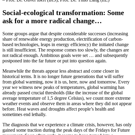
Social-ecological transformation: Some
ask for a more radical change…
Some groups argue that despite considerable successes (increasing
share of renewable energy production, electrification of carbon-
based technologies, leaps in energy efficiency) the initiated change
is still insufficient. The response comes too slowly, the changes are
not radical enough. Ambitious goals were set … and subsequently
postponed into the far future or put into question again.
Meanwhile the threats appear less abstract and come closer in
historical terms. It is no longer future generations that will suffer
from global warming, now it is us, here, now and tomorrow. Every
year we witness new peaks of temperatures, global warming has
already passed crucial thresholds (like the increase of the global
average temperature of 1,5 degree Celsius), we count more extreme
weather events and observe them in areas where they did not appear
before. Heat waves and droughts affect people’s health and
sometimes end lethally.
The diagnosis that we experience a climate crisis, however, has only
gained some traction during the peak days of the Fridays for Future