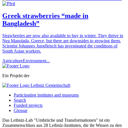
Greek strawberries “made in
Bangladesh”
Strawberries are now also available to buy in winter. They thrive in
Nea Manolada, Greece, but there are downsides to growing them.
Scientist Johannes Jungfleisch has investigated the conditions of
South Asian workers.
Agriculture
Environment
...
Ein Projekt der
Participating institutes and museums
Search
Funded projects
Glossar
Das Leibniz-Lab "Umbrüche und Transformationen" ist ein
Zusammenschluss aus 28 Leibniz-Instituten, die ihr Wissen zu den