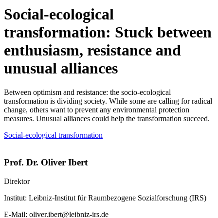
Social-ecological
transformation: Stuck between
enthusiasm, resistance and
unusual alliances
Between optimism and resistance: the socio-ecological
transformation is dividing society. While some are calling for radical
change, others want to prevent any environmental protection
measures. Unusual alliances could help the transformation succeed.
Social-ecological transformation
Prof. Dr. Oliver Ibert
Direktor
Institut:
Leibniz-Institut für Raumbezogene Sozialforschung (IRS)
E-Mail:
oliver.ibert@leibniz-irs.de