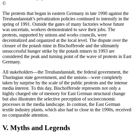
©
The protests that began in eastern Germany in late 1990 against the
Treuhandanstalt’s privatization policies continued to intensify in the
spring of 1991. Outside the gates of many factories whose future
was uncertain, workers demonstrated to save their jobs. The
protests, supported by unions and works councils, were
decentralized and organized at the local level. The dispute over the
closure of the potash mine in Bischofferode and the ultimately
unsuccessful hunger strike by the potash miners in 1993 are
considered the peak and turning point of the wave of protests in East
Germany.
All stakeholders—the Treuhandanstalt, the federal government, the
Thuringian state government, and the unions—were completely
taken by surprise by the scale of the public protests and the intense
media interest. To this day, Bischofferode represents not only a
highly charged site of memory for East German structural change
but also illustrates the selective perception of socioeconomic
processes in the media landscape. In contrast, the East German
textile industry plants, which also had to close in the 1990s, received
no comparable attention.
V. Myths and Legends