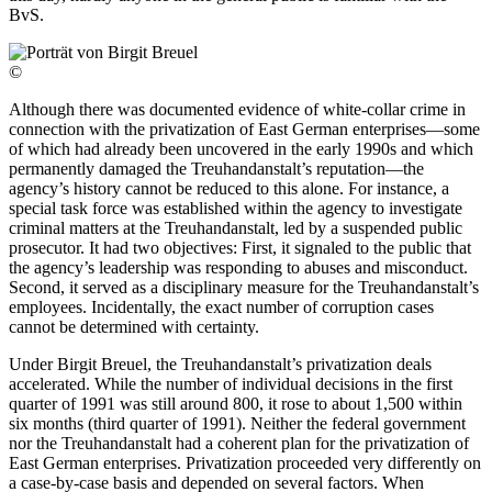
BvS.
©
Although there was documented evidence of white-collar crime in
connection with the privatization of East German enterprises—some
of which had already been uncovered in the early 1990s and which
permanently damaged the Treuhandanstalt’s reputation—the
agency’s history cannot be reduced to this alone. For instance, a
special task force was established within the agency to investigate
criminal matters at the Treuhandanstalt, led by a suspended public
prosecutor. It had two objectives: First, it signaled to the public that
the agency’s leadership was responding to abuses and misconduct.
Second, it served as a disciplinary measure for the Treuhandanstalt’s
employees. Incidentally, the exact number of corruption cases
cannot be determined with certainty.
Under Birgit Breuel, the Treuhandanstalt’s privatization deals
accelerated. While the number of individual decisions in the first
quarter of 1991 was still around 800, it rose to about 1,500 within
six months (third quarter of 1991). Neither the federal government
nor the Treuhandanstalt had a coherent plan for the privatization of
East German enterprises. Privatization proceeded very differently on
a case-by-case basis and depended on several factors. When