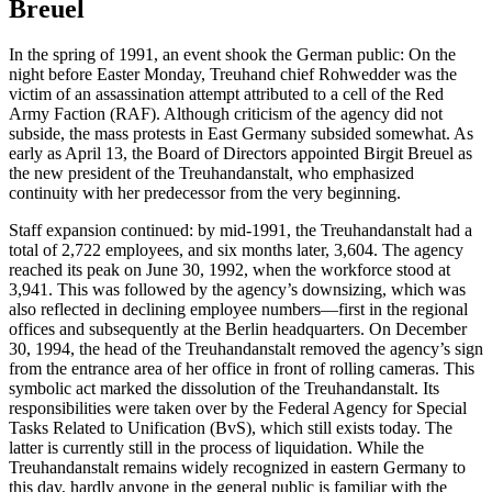
Breuel
In the spring of 1991, an event shook the German public: On the
night before Easter Monday, Treuhand chief Rohwedder was the
victim of an assassination attempt attributed to a cell of the Red
Army Faction (RAF). Although criticism of the agency did not
subside, the mass protests in East Germany subsided somewhat. As
early as April 13, the Board of Directors appointed Birgit Breuel as
the new president of the Treuhandanstalt, who emphasized
continuity with her predecessor from the very beginning.
Staff expansion continued: by mid-1991, the Treuhandanstalt had a
total of 2,722 employees, and six months later, 3,604. The agency
reached its peak on June 30, 1992, when the workforce stood at
3,941. This was followed by the agency’s downsizing, which was
also reflected in declining employee numbers—first in the regional
offices and subsequently at the Berlin headquarters. On December
30, 1994, the head of the Treuhandanstalt removed the agency’s sign
from the entrance area of her office in front of rolling cameras. This
symbolic act marked the dissolution of the Treuhandanstalt. Its
responsibilities were taken over by the Federal Agency for Special
Tasks Related to Unification (BvS), which still exists today. The
latter is currently still in the process of liquidation. While the
Treuhandanstalt remains widely recognized in eastern Germany to
this day, hardly anyone in the general public is familiar with the