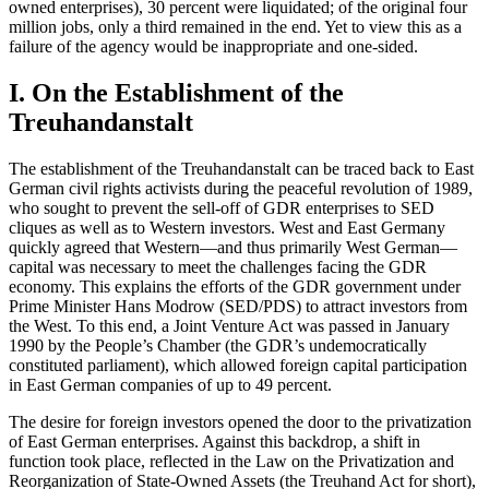
owned enterprises), 30 percent were liquidated; of the original four
million jobs, only a third remained in the end. Yet to view this as a
failure of the agency would be inappropriate and one-sided.
I. On the Establishment of the
Treuhandanstalt
The establishment of the Treuhandanstalt can be traced back to East
German civil rights activists during the peaceful revolution of 1989,
who sought to prevent the sell-off of GDR enterprises to SED
cliques as well as to Western investors. West and East Germany
quickly agreed that Western—and thus primarily West German—
capital was necessary to meet the challenges facing the GDR
economy. This explains the efforts of the GDR government under
Prime Minister Hans Modrow (SED/PDS) to attract investors from
the West. To this end, a Joint Venture Act was passed in January
1990 by the People’s Chamber (the GDR’s undemocratically
constituted parliament), which allowed foreign capital participation
in East German companies of up to 49 percent.
The desire for foreign investors opened the door to the privatization
of East German enterprises. Against this backdrop, a shift in
function took place, reflected in the Law on the Privatization and
Reorganization of State-Owned Assets (the Treuhand Act for short),