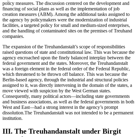
policy measures. The discussion centered on the development and
financing of social plans as well as the implementation of job
creation measures (ABM). Among the additional tasks assigned to
the agency by policymakers were the modernization of industrial
facilities, a targeted policy for small and medium-sized enterprises,
and the handling of contaminated sites on the premises of Treuhand
companies.
The expansion of the Treuhandanstalt’s scope of responsibilities
raised questions of state and constitutional law. This was because the
agency encroached upon the finely balanced interplay between the
federal government and the states. Moreover, the Treuhandanstalt
was a foreign element in the federal order of the Federal Republic,
which threatened to be thrown off balance. This was because the
Berlin-based agency, through the industrial and structural policies
assigned to it, was directly intervening in the domain of the states, a
move viewed with suspicion by the West German states.
Consequently, many political actors—including state governments
and business associations, as well as the federal governments in both
West and East—had a strong interest in the agency’s prompt
dissolution.The Treuhandanstalt was not intended to be a permanent
institution.
III. The Treuhandanstalt under Birgit