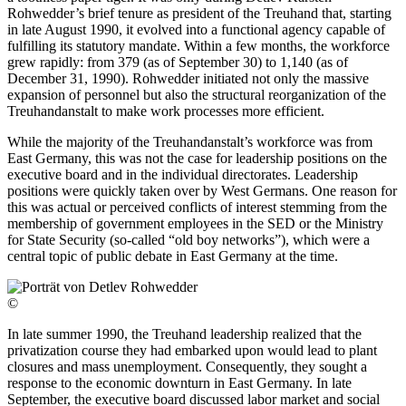
Rohwedder’s brief tenure as president of the Treuhand that, starting
in late August 1990, it evolved into a functional agency capable of
fulfilling its statutory mandate. Within a few months, the workforce
grew rapidly: from 379 (as of September 30) to 1,140 (as of
December 31, 1990). Rohwedder initiated not only the massive
expansion of personnel but also the structural reorganization of the
Treuhandanstalt to make work processes more efficient.
While the majority of the Treuhandanstalt’s workforce was from
East Germany, this was not the case for leadership positions on the
executive board and in the individual directorates. Leadership
positions were quickly taken over by West Germans. One reason for
this was actual or perceived conflicts of interest stemming from the
membership of government employees in the SED or the Ministry
for State Security (so-called “old boy networks”), which were a
central topic of public debate in East Germany at the time.
©
In late summer 1990, the Treuhand leadership realized that the
privatization course they had embarked upon would lead to plant
closures and mass unemployment. Consequently, they sought a
response to the economic downturn in East Germany. In late
September, the executive board discussed labor market and social