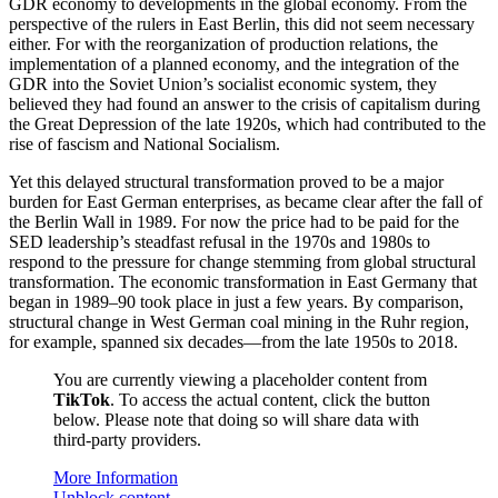
GDR economy to developments in the global economy. From the
perspective of the rulers in East Berlin, this did not seem necessary
either. For with the reorganization of production relations, the
implementation of a planned economy, and the integration of the
GDR into the Soviet Union’s socialist economic system, they
believed they had found an answer to the crisis of capitalism during
the Great Depression of the late 1920s, which had contributed to the
rise of fascism and National Socialism.
Yet this delayed structural transformation proved to be a major
burden for East German enterprises, as became clear after the fall of
the Berlin Wall in 1989. For now the price had to be paid for the
SED leadership’s steadfast refusal in the 1970s and 1980s to
respond to the pressure for change stemming from global structural
transformation. The economic transformation in East Germany that
began in 1989–90 took place in just a few years. By comparison,
structural change in West German coal mining in the Ruhr region,
for example, spanned six decades—from the late 1950s to 2018.
You are currently viewing a placeholder content from
TikTok
. To access the actual content, click the button
below. Please note that doing so will share data with
third-party providers.
More Information
Unblock content