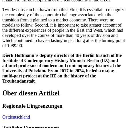
Two lessons can be drawn from this: First, it is essential to recognize
the complexity of the economic challenge associated with the
transition from a planned to a market economy. There were no
models to follow. Second, it is important to take greater account of
the different experiences of people in the East and West, which had
developed over the course of more than 40 years of division and
which continued to have a lasting impact long after the turning point
of 1989/90.
Dierk Hoffmann is deputy director of the Berlin branch of the
Institute of Contemporary History Munich–Berlin (IfZ) and
adjunct professor of modern and contemporary history at the
University of Potsdam. From 2017 to 2024, he led a major,
multi-part project at the IfZ on the history of the
Treuhandanstalt.
Über diesen Artikel
Regionale Eingrenzungen
Ostdeutschland
Zeitliche Eingrenzungen