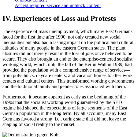
Accept required service and unblock content
IV. Experiences of Loss and Protests
The experience of mass unemployment, which many East Germans
faced for the first time after 1990, not only created new social
inequalities but also had a lasting impact on the political and cultural
attitudes of many people in the eastern German states. The plant
closures did not merely result in the loss of jobs once believed to be
secure. They also brought an end to the enterprise-centered socialist
working world, which, until the fall of the Berlin Wall in 1989, had
provided the population with a comprehensive range of services—
from polyclinics, daycare centers, and vacation homes to after-work
centers and cultural centers. This transformed working environments
and the traditional family and gender roles associated with them.
Furthermore, it became apparent as early as the beginning of the
1990s that the socialist working world guaranteed by the SED
regime had shaped the expectations of large segments of the East
German population in the long term. By all accounts, many East
Germans favored a strong, i.e., caring state that did not leave the
shaping of social reality to the market.