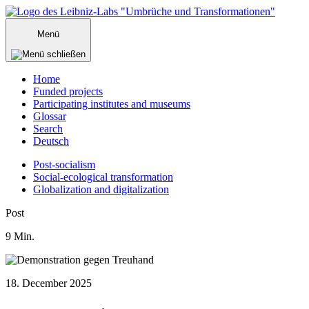
Zum
Inhalt
Menü
springen
Home
Funded projects
Participating institutes and museums
Glossar
Search
Deutsch
Post-socialism
Social-ecological transformation
Globalization and digitalization
Menü
Post
schließen
9
Min.
18. December 2025