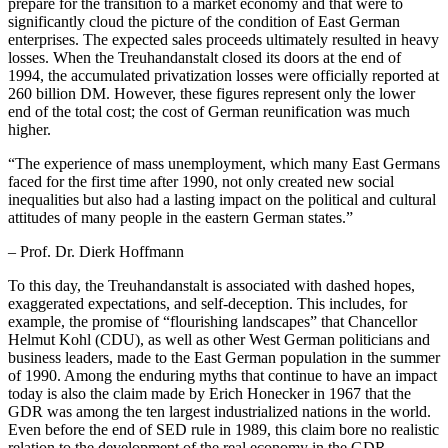
prepare for the transition to a market economy and that were to
significantly cloud the picture of the condition of East German
enterprises. The expected sales proceeds ultimately resulted in heavy
losses. When the Treuhandanstalt closed its doors at the end of
1994, the accumulated privatization losses were officially reported at
260 billion DM. However, these figures represent only the lower
end of the total cost; the cost of German reunification was much
higher.
“
The experience of mass unemployment, which many East Germans
faced for the first time after 1990, not only created new social
inequalities but also had a lasting impact on the political and cultural
attitudes of many people in the eastern German states.”
– Prof. Dr. Dierk Hoffmann
To this day, the Treuhandanstalt is associated with dashed hopes,
exaggerated expectations, and self-deception. This includes, for
example, the promise of “flourishing landscapes” that Chancellor
Helmut Kohl (CDU), as well as other West German politicians and
business leaders, made to the East German population in the summer
of 1990. Among the enduring myths that continue to have an impact
today is also the claim made by Erich Honecker in 1967 that the
GDR was among the ten largest industrialized nations in the world.
Even before the end of SED rule in 1989, this claim bore no realistic
relation to the development of the real economy in the GDR.