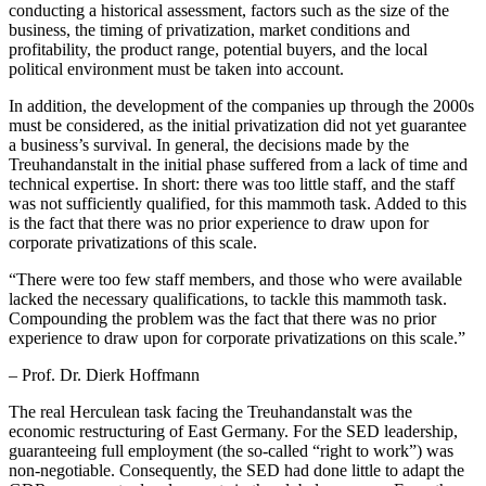
conducting a historical assessment, factors such as the size of the
business, the timing of privatization, market conditions and
profitability, the product range, potential buyers, and the local
political environment must be taken into account.
In addition, the development of the companies up through the 2000s
must be considered, as the initial privatization did not yet guarantee
a business’s survival. In general, the decisions made by the
Treuhandanstalt in the initial phase suffered from a lack of time and
technical expertise. In short: there was too little staff, and the staff
was not sufficiently qualified, for this mammoth task. Added to this
is the fact that there was no prior experience to draw upon for
corporate privatizations of this scale.
“
There were too few staff members, and those who were available
lacked the necessary qualifications, to tackle this mammoth task.
Compounding the problem was the fact that there was no prior
experience to draw upon for corporate privatizations on this scale.”
– Prof. Dr. Dierk Hoffmann
The real Herculean task facing the Treuhandanstalt was the
economic restructuring of East Germany. For the SED leadership,
guaranteeing full employment (the so-called “right to work”) was
non-negotiable. Consequently, the SED had done little to adapt the