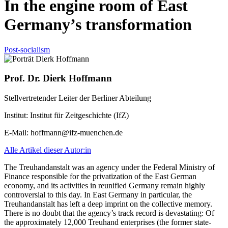
In the engine room of East
Germany’s transformation
Post-socialism
Prof. Dr. Dierk Hoffmann
Stellvertretender Leiter der Berliner Abteilung
Institut:
Institut für Zeitgeschichte (IfZ)
E-Mail:
hoffmann@ifz-muenchen.de
Alle Artikel dieser Autor:in
The Treuhandanstalt was an agency under the Federal Ministry of
Finance responsible for the privatization of the East German
economy, and its activities in reunified Germany remain highly
controversial to this day. In East Germany in particular, the
Treuhandanstalt has left a deep imprint on the collective memory.
There is no doubt that the agency’s track record is devastating: Of
the approximately 12,000 Treuhand enterprises (the former state-