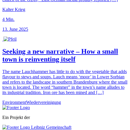
Kalter Krieg
4
Min.
13. June 2025
Seeking a new narrative – How a small
town is reinventing itself
The name Lauchhammer has little to do with the vegetable that adds
flavour to stews and soups. Lauch means ‘moor’ in Lower Sorbian
and refers to the landscape in southern Brandenburg where the small
town is located. The word “hammer” in the town’s name alludes to
its industrial tradition. Iron ore has been mined and […]
Environment
Wiedervereinigung
Ein Projekt der