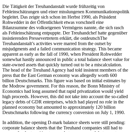
Die Tätigkeit der Treuhandanstalt wurde frühzeitig von
Fehleinschätzungen und einer misslungenen Kommunikationspolitik
begleitet. Das zeigte sich schon im Herbst 1990, als Präsident
Rohwedder in der Öffentlichkeit etwas vorschnell eine
Bilanzsumme des volkseigenen Vermögens nannte, die sich rasch
als Fehleinschätzung entpuppte. Der Treuhandchef hatte gegenüber
insistierenden Pressevertretern erklärt, die ostdeutschThe
Treuhandanstalt’s activities were marred from the outset by
misjudgments and a failed communication strategy. This became
apparent as early as the fall of 1990, when President Rohwedder
somewhat hastily announced in public a total balance sheet value for
state-owned assets that quickly turned out to be a miscalculation.
The head of the Treuhand Agency had told insistent members of the
press that the East German economy was allegedly worth 600
billion Deutschmarks. This figure was based on initial estimates by
the Modrow government. For this reason, the Bonn Ministry of
Economics had long assumed that rapid privatization would yield
high proceeds. However, this did not take into account the so-called
legacy debts of GDR enterprises, which had played no role in the
planned economy but amounted to approximately 120 billion
Deutschmarks following the currency conversion on July 1, 1990.
In addition, the opening D-mark balance sheets were still pending:
corporate balance sheets that the Treuhand companies still had to