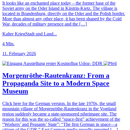
It looks like an enchanted place today – the former base of the
Soviet army on the Oder Island in Küstrin-Kietz. The village is
located in Brandenburg, directly on the Oder and the Polish border.
More than almost any other place, it has been shaped by the Cold
War, decades of military presence and the […]
Kalter Krieg
Stadt und Land
...
4
Min.
11. February 2026
Morgenröthe-Rautenkranz: From a
Propaganda Site to a Modern Space
Museum
Click here for the German version. In the late 1970s, the small
mountain village of Morgenröthe-Rautenkranz in the Vogtland
region suddenly became a state-sponsored pilgrimage site. The
reason for this was the so-called “space-first” achievement of the
“Workers’ and Peasants’ State”: “The first German in space—a
citizen of the GDR,” East German media proudly reported […]