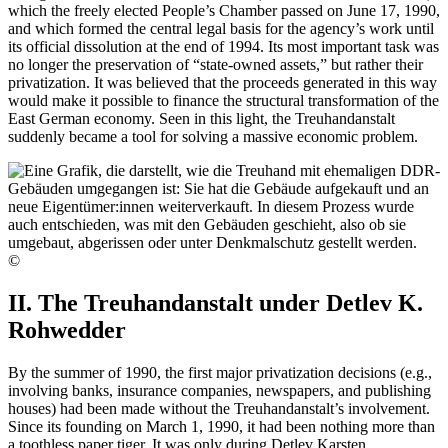
which the freely elected People’s Chamber passed on June 17, 1990,
and which formed the central legal basis for the agency’s work until
its official dissolution at the end of 1994. Its most important task was
no longer the preservation of “state-owned assets,” but rather their
privatization. It was believed that the proceeds generated in this way
would make it possible to finance the structural transformation of the
East German economy. Seen in this light, the Treuhandanstalt
suddenly became a tool for solving a massive economic problem.
©
II. The Treuhandanstalt under Detlev K.
Rohwedder
By the summer of 1990, the first major privatization decisions (e.g.,
involving banks, insurance companies, newspapers, and publishing
houses) had been made without the Treuhandanstalt’s involvement.
Since its founding on March 1, 1990, it had been nothing more than
a toothless paper tiger. It was only during Detlev Karsten