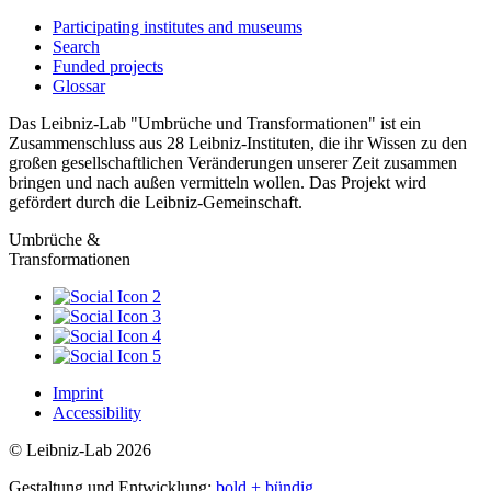
Participating institutes and museums
Search
Funded projects
Glossar
Das Leibniz-Lab "Umbrüche und Transformationen" ist ein
Zusammenschluss aus 28 Leibniz-Instituten, die ihr Wissen zu den
großen gesellschaftlichen Veränderungen unserer Zeit zusammen
bringen und nach außen vermitteln wollen. Das Projekt wird
gefördert durch die Leibniz-Gemeinschaft.
Umbrüche &
Transformationen
Imprint
Accessibility
© Leibniz-Lab 2026
Gestaltung und Entwicklung:
bold + bündig