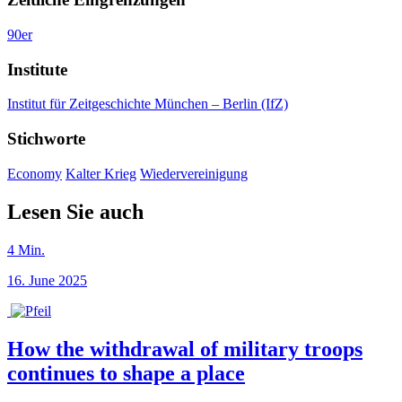
90er
Institute
Institut für Zeitgeschichte München – Berlin (IfZ)
Stichworte
Economy
Kalter Krieg
Wiedervereinigung
Lesen Sie auch
4
Min.
16. June 2025
How the withdrawal of military troops
continues to shape a place