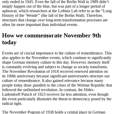
only ended in 1945. Even the fall of the Berlin Wall in 1989 didn’t
simply happen out of the blue, but was part of a longer period of
upheaval, which researchers at the Leibniz Lab refer to as the “Long
History of the ‘Wende'” (the fall of the Berlin Wall). Therefore,
structures that change over long-term transformation processes are
often far more important than individual events.
How we commemorate November 9th
today
Events are of crucial importance to the culture of remembrance. This
also applies to the November events, which continue to significantly
shape German memory culture to this day. However, memory itself
is constantly evolving and subject to change as society transforms.
The November Revolution of 1918 received renewed attention on
its 100th anniversary because significant anniversaries structure our
culture of remembrance. It also gained relevance because many
people today draw parallels to the crises of the Weimar Republic that
followed the unfinished revolution. In contrast, the Hitler-
Ludendorff Putsch of 1923 receives far less attention, even though
the event particularly illustrates the threat to democracy posed by the
radical right.
The November Pogrom of 1938 holds a central place in German