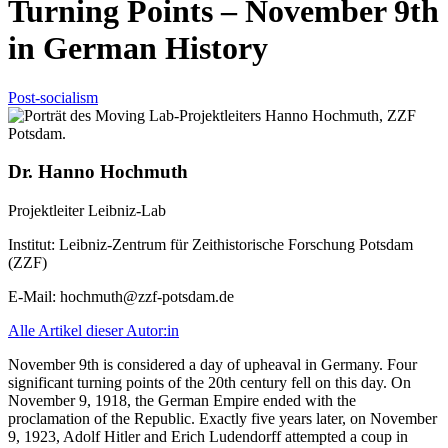
Turning Points – November 9th
in German History
Post-socialism
Dr. Hanno Hochmuth
Projektleiter Leibniz-Lab
Institut:
Leibniz-Zentrum für Zeithistorische Forschung Potsdam
(ZZF)
E-Mail:
hochmuth@zzf-potsdam.de
Alle Artikel dieser Autor:in
November 9th is considered a day of upheaval in Germany. Four
significant turning points of the 20th century fell on this day. On
November 9, 1918, the German Empire ended with the
proclamation of the Republic. Exactly five years later, on November
9, 1923, Adolf Hitler and Erich Ludendorff attempted a coup in