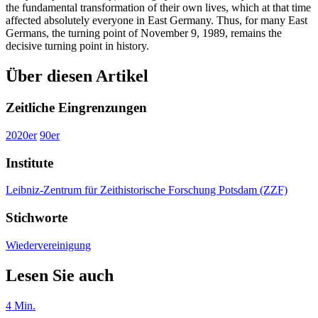
the fundamental transformation of their own lives, which at that time
affected absolutely everyone in East Germany. Thus, for many East
Germans, the turning point of November 9, 1989, remains the
decisive turning point in history.
Über diesen Artikel
Zeitliche Eingrenzungen
2020er
90er
Institute
Leibniz-Zentrum für Zeithistorische Forschung Potsdam (ZZF)
Stichworte
Wiedervereinigung
Lesen Sie auch
4
Min.