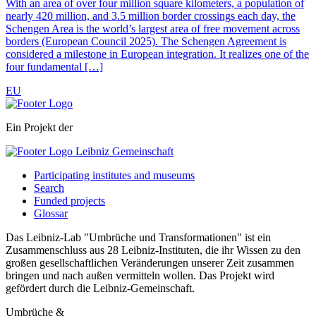
With an area of over four million square kilometers, a population of
nearly 420 million, and 3.5 million border crossings each day, the
Schengen Area is the world’s largest area of free movement across
borders (European Council 2025). The Schengen Agreement is
considered a milestone in European integration. It realizes one of the
four fundamental […]
EU
Ein Projekt der
Participating institutes and museums
Search
Funded projects
Glossar
Das Leibniz-Lab "Umbrüche und Transformationen" ist ein
Zusammenschluss aus 28 Leibniz-Instituten, die ihr Wissen zu den
großen gesellschaftlichen Veränderungen unserer Zeit zusammen
bringen und nach außen vermitteln wollen. Das Projekt wird
gefördert durch die Leibniz-Gemeinschaft.
Umbrüche &