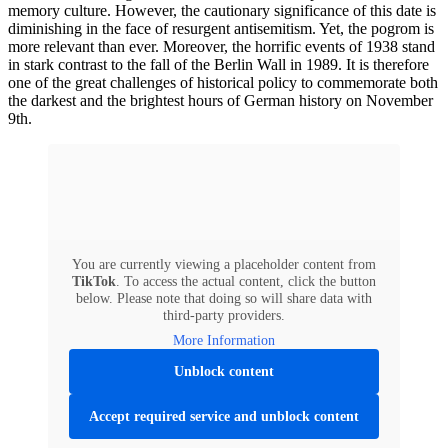
memory culture. However, the cautionary significance of this date is
diminishing in the face of resurgent antisemitism. Yet, the pogrom is
more relevant than ever. Moreover, the horrific events of 1938 stand
in stark contrast to the fall of the Berlin Wall in 1989. It is therefore
one of the great challenges of historical policy to commemorate both
the darkest and the brightest hours of German history on November
9th.
You are currently viewing a placeholder content from
TikTok
. To access the actual content, click the button
below. Please note that doing so will share data with
third-party providers.
More Information
Unblock content
Accept required service and unblock content