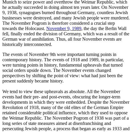
Munich to seize power and overthrow the Weimar Republic, which
he actually succeeded in doing almost ten years later. On November
9, 1938, synagogues burned throughout Germany, countless Jewish
businesses were destroyed, and many Jewish people were murdered.
The November Pogrom is therefore considered a crucial step
towards the Holocaust.
November 9, 1989
, the day the Berlin Wall
fell, finally ended the division of Germany, which was a result of the
German war of annihilation. Thus, all four November events are
historically interconnected.
The events of November 9th were important turning points in
contemporary history. The events of 1918 and 1989, in particular,
were turning points in history, fundamental upheavals that turned
social orders upside down. The November events changed
perspectives by shifting the point of view: what had just been the
present suddenly became history.
We tend to view these upheavals as absolute. All the November
events had their pre- and post-events, obscuring the longer-term
developments in which they were embedded. Despite the November
Revolution of 1918, many of the old elites of the German Empire
retained considerable political influence, which they used to oppose
the Weimar Republic. The November Pogrom of 1938 was part of a
long series of state measures aimed at disenfranchising and
persecuting Jewish people, a process that began as early as 1933 and