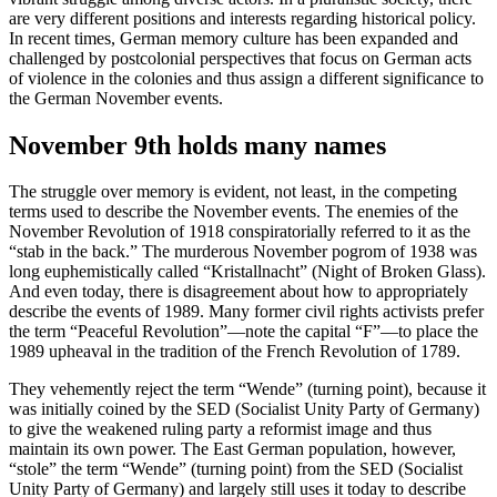
are very different positions and interests regarding historical policy.
In recent times, German memory culture has been expanded and
challenged by postcolonial perspectives that focus on German acts
of violence in the colonies and thus assign a different significance to
the German November events.
November 9th holds many names
The struggle over memory is evident, not least, in the competing
terms used to describe the November events. The enemies of the
November Revolution of 1918 conspiratorially referred to it as the
“stab in the back.” The murderous November pogrom of 1938 was
long euphemistically called “Kristallnacht” (Night of Broken Glass).
And even today, there is disagreement about how to appropriately
describe the events of 1989. Many former civil rights activists prefer
the term “Peaceful Revolution”—note the capital “F”—to place the
1989 upheaval in the tradition of the French Revolution of 1789.
They vehemently reject the term “Wende” (turning point), because it
was initially coined by the SED (Socialist Unity Party of Germany)
to give the weakened ruling party a reformist image and thus
maintain its own power. The East German population, however,
“stole” the term “Wende” (turning point) from the SED (Socialist
Unity Party of Germany) and largely still uses it today to describe