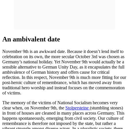
An ambivalent date
November 9th is an awkward date. Because it doesn’t lend itself to
celebration on its own, the more secular October 3rd was chosen as
Germany’s national holiday. Yet November 9th would actually be a
sensible alternative to German Unity Day, as it encapsulates the full
ambivalence of German history and offers cause for critical
reflection. In this respect, November 9th is much more fitting for our
post-heroic culture of remembrance, which has moved away from
traditional hero worship and instead focuses on the commemoration
of victims.
The memory of the victims of National Socialism becomes very
clear when, on November 9th, the
Stolpersteine
​​(stumbling stones)
in front of houses are cleaned in many places across Germany. This
happens spontaneously, emerging from civil society. Our culture of
remembrance is therefore not imposed by the state, but rather a
vibrant struggle among diverse actors. In a pluralistic society, there