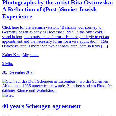
Photographs by the artist Rita Ostrovska:
A Reflection of (Post-)Soviet Jewish
Experience
Click here for the German version. “Basically, our journey to
Germany began as early as December 1997. In the bitter cold, I
stood in long lines outside the German Embassy in Kyiv to get an
appointment and the necessary forms for a visa application,” Rita
Ostrovska recalls more than two decades later. Born in Kyiv […]
Kalter Krieg
Migration
5
Min.
20. December 2025
40 years Schengen agreement