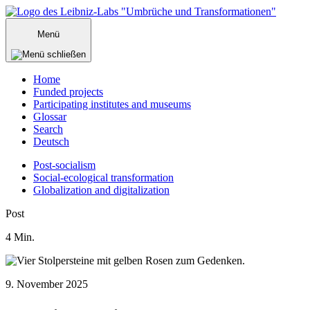
Zum
Inhalt
Menü
springen
Home
Funded projects
Participating institutes and museums
Glossar
Search
Deutsch
Post-socialism
Social-ecological transformation
Globalization and digitalization
Menü
Post
schließen
4
Min.
9. November 2025