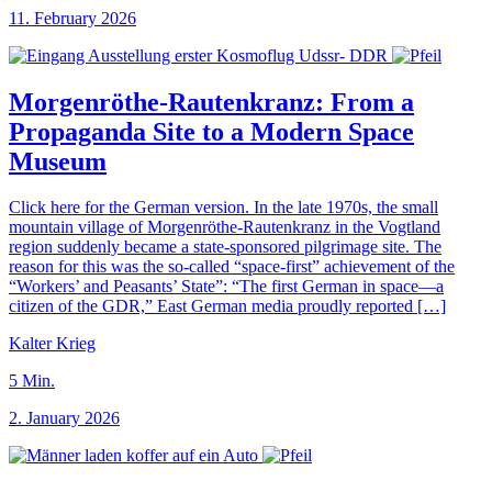
11. February 2026
Morgenröthe-Rautenkranz: From a
Propaganda Site to a Modern Space
Museum
Click here for the German version. In the late 1970s, the small
mountain village of Morgenröthe-Rautenkranz in the Vogtland
region suddenly became a state-sponsored pilgrimage site. The
reason for this was the so-called “space-first” achievement of the
“Workers’ and Peasants’ State”: “The first German in space—a
citizen of the GDR,” East German media proudly reported […]
Kalter Krieg
5
Min.
2. January 2026